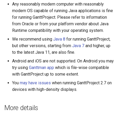
Any reasonably modern computer with reasonably
modern OS capable of running Java applications is fine
for running GanttProject. Please refer to information
from Oracle or from your platform vendor about Java
Runtime compatibility with your operating system.
We recommend using
Java 8
for running GanttProject,
but other versions, starting from
Java 7
and higher, up
to the latest Java 11, are also fine.
Android and iOS are not supported. On Android you may
try using
Ganttman app
which is file-wise compatible
with GanttProject up to some extent.
You
may have issues
when running GanttProject 2.7 on
devices with high-density displays.
More details