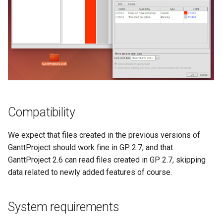
Compatibility
We expect that files created in the previous versions of
GanttProject should work fine in GP 2.7, and that
GanttProject 2.6 can read files created in GP 2.7, skipping
data related to newly added features of course.
System requirements