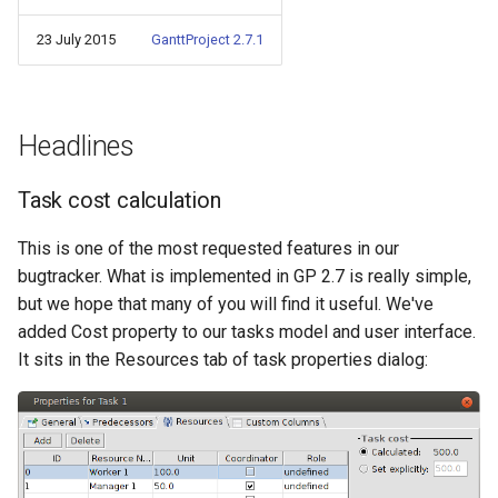
s
23 July 2015
GanttProject 2.7.1
e
a
r
Headlines
c
Task cost calculation
h
This is one of the most requested features in our
i
bugtracker. What is implemented in GP 2.7 is really simple,
n
but we hope that many of you will find it useful. We've
added Cost property to our tasks model and user interface.
g
It sits in the Resources tab of task properties dialog: