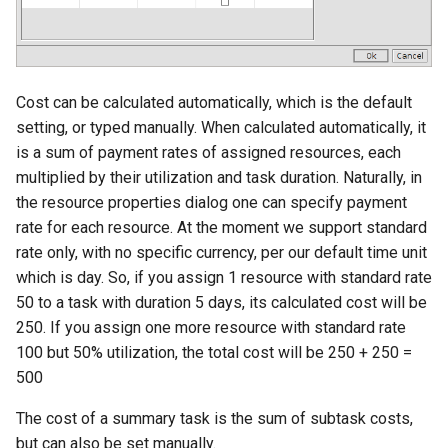
Cost can be calculated automatically, which is the default
setting, or typed manually. When calculated automatically, it
is a sum of payment rates of assigned resources, each
multiplied by their utilization and task duration. Naturally, in
the resource properties dialog one can specify payment
rate for each resource. At the moment we support standard
rate only, with no specific currency, per our default time unit
which is day. So, if you assign 1 resource with standard rate
50 to a task with duration 5 days, its calculated cost will be
250. If you assign one more resource with standard rate
100 but 50% utilization, the total cost will be 250 + 250 =
500
The cost of a summary task is the sum of subtask costs,
but can also be set manually.