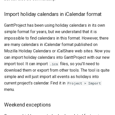
Import holiday calendars in iCalendar format
GanttProject has been using holiday calendars in its own
simple format for years, but we understand that it is
impossible to find calendars in this format. However, there
are many calendars in iCalendar format published on
Mozilla Holiday Calendars or iCalShare web sites. Now you
can import holiday calendars into GanttProject with our new
import tool. It can import
files, so you'll need to
.ics
download them or export from other tools. The tool is quite
simple and will just import all events as holidays into
current project's calendar. Find it in
Project > Import
menu.
Weekend exceptions