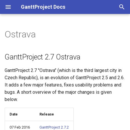
GanttProject Docs
T
y
Ostrava
p
e
GanttProject 2.7 Ostrava
t
GanttProject 2.7 "Ostrava" (which is the third largest city in
o
Czech Republic), is an evolution of GanttProject 2.5 and 2.6.
s
It adds a few major features, fixes usability problems and
bugs. A short overview of the major changes is given
t
below.
a
r
Date
Release
t
07 Feb 2016
GanttProject 2.7.2