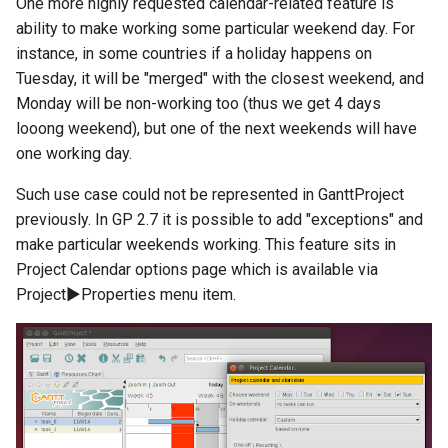
One more highly requested calendar-related feature is
ability to make working some particular weekend day. For
instance, in some countries if a holiday happens on
Tuesday, it will be "merged" with the closest weekend, and
Monday will be non-working too (thus we get 4 days
looong weekend), but one of the next weekends will have
one working day.
Such use case could not be represented in GanttProject
previously. In GP 2.7 it is possible to add "exceptions" and
make particular weekends working. This feature sits in
Project Calendar options page which is available via
Project▶Properties menu item.